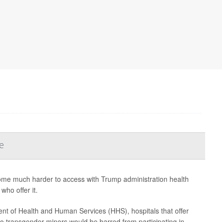
e
ome much harder to access with Trump administration health
who offer it.
t of Health and Human Services (HHS), hospitals that offer
to transgender minors would be barred from participating in