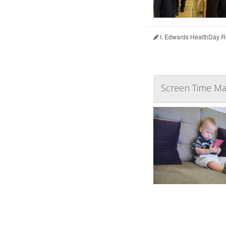
I. Edwards HealthDay R
Screen Time May