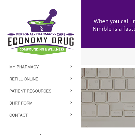
When you call in
Nimble is a fast
MY PHARMACY
REFILL ONLINE
PATIENT RESOURCES
BHRT FORM
CONTACT