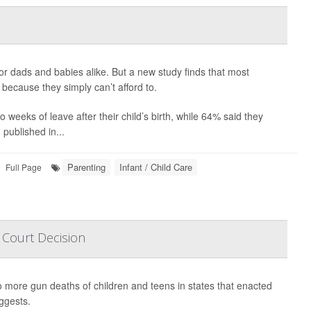
or dads and babies alike. But a new study finds that most
n because they simply can’t afford to.
weeks of leave after their child’s birth, while 64% said they
published in...
Parenting
Infant / Child Care
Full Page
 Court Decision
 more gun deaths of children and teens in states that enacted
ggests.