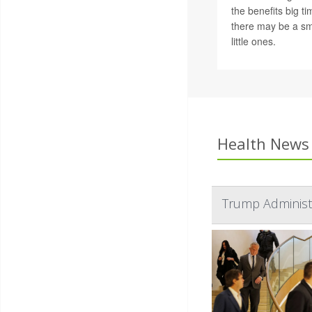
the benefits big t
there may be a sma
little ones.
Health News 
Trump Administr