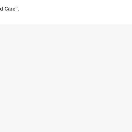
.
ld Care"