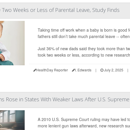
Two Weeks or Less of Parental Leave, Study Finds
Taking time off work when a baby is born is good f
fathers still don’t take much parental leave -- ofte
Just 36% of new dads said they took more than two 
took two weeks or less, according to new research 
HealthDay Reporter
I. Edwards
|
July 2, 2025
|
s Rose in States With Weaker Laws After U.S. Supreme
A 2010 U.S. Supreme Court ruling may have led to
more lenient gun laws afterward, new research su