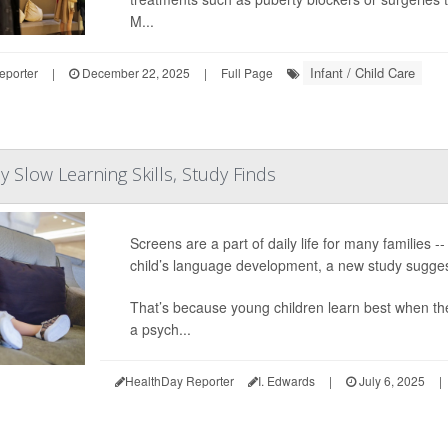
M...
Infant / Child Care
eporter
|
December 22, 2025
|
Full Page
 Slow Learning Skills, Study Finds
Screens are a part of daily life for many families 
child’s language development, a new study sugges
That’s because young children learn best when the
a psych...
HealthDay Reporter
I. Edwards
|
July 6, 2025
|