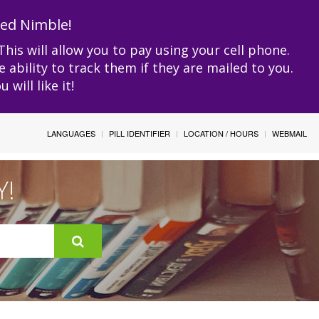
led Nimble!
This will allow you to pay using your cell phone.
e ability to track them if they are mailed to you.
will like it!
LANGUAGES
PILL IDENTIFIER
LOCATION / HOURS
WEBMAIL
Y!