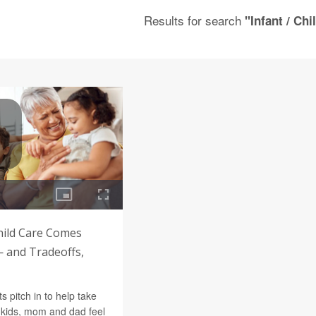
Results for search
"Infant / Chi
ild Care Comes
— and Tradeoffs,
 pitch in to help take
ndkids, mom and dad feel