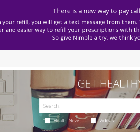
There is a new way to pay cal
 your refill, you will get a text message from them. 
er and easier way to refill your prescriptions with th
So give Nimble a try, we think you 
GET HEALTH
Health News
Videos