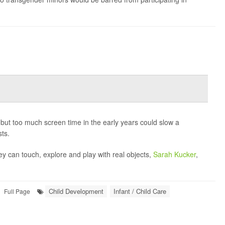
-- but too much screen time in the early years could slow a
ts.
y can touch, explore and play with real objects,
Sarah Kucker
,
Child Development
Infant / Child Care
Full Page