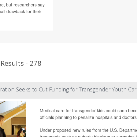
ime, but researchers say
ll drawback for their
Results - 278
ation Seeks to Cut Funding for Transgender Youth Car
Medical care for transgender kids could soon bec
officials planning to penalize hospitals and doctors 
Under proposed new rules from the U.S. Departmen
treatments such as puberty blockers or surgeries 