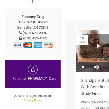
Economy Drug
1006 West Trimble
Berryville, AR 72616
(870) 423-2094
18
(870) 423-4302
DEC
Personal+PHARMACY+Care
Grandparent Ch
With Benefits 
Study Finds
2026 © All Rights Reserved.
Privacy Policy
When grandparents
care of their gra