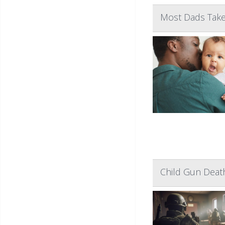
Most Dads Take 
Child Gun Death