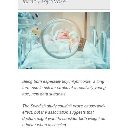
for an Early Stroke?
Being born especially tiny might confer a long-
term rise in risk for stroke at a relatively young
age, new data suggests.
The Swedish study couldn't prove cause-and-
effect, but the association suggests that
doctors might want to consider birth weight as
a factor when assessing