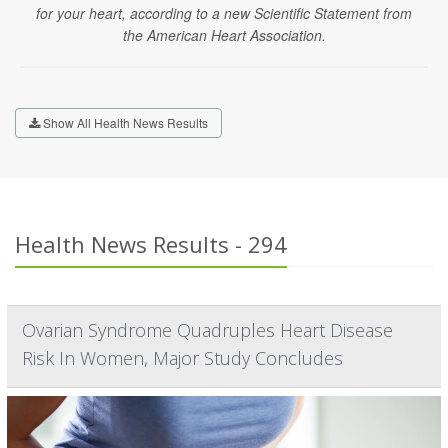
for your heart, according to a new Scientific Statement from
the American Heart Association.
Show All Health News Results
Health News Results - 294
Ovarian Syndrome Quadruples Heart Disease
Risk In Women, Major Study Concludes