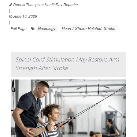
Dennis Thompson HealthDay Reporter
|
June 10, 2026
|
Neurology
Heart / Stroke-Related: Stroke
Full Page
Spinal Cord Stimulation May Restore Arm
Strength After Stroke