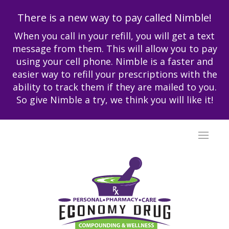
There is a new way to pay called Nimble!
When you call in your refill, you will get a text
message from them. This will allow you to pay
using your cell phone. Nimble is a faster and
easier way to refill your prescriptions with the
ability to track them if they are mailed to you.
So give Nimble a try, we think you will like it!
Toggle
navigat