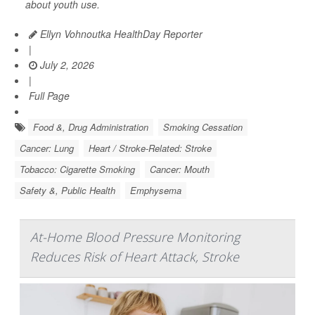
about youth use.
Ellyn Vohnoutka HealthDay Reporter
|
July 2, 2026
|
Full Page
Food &, Drug Administration
Smoking Cessation
Cancer: Lung
Heart / Stroke-Related: Stroke
Tobacco: Cigarette Smoking
Cancer: Mouth
Safety &, Public Health
Emphysema
At-Home Blood Pressure Monitoring
Reduces Risk of Heart Attack, Stroke