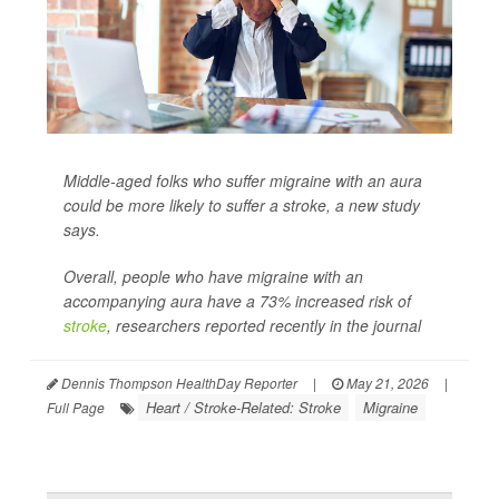
Middle-aged folks who suffer migraine with an aura
could be more likely to suffer a stroke, a new study
says.
Overall, people who have migraine with an
accompanying aura have a 73% increased risk of
stroke
, researchers reported recently in the journal
Dennis Thompson HealthDay Reporter
|
May 21, 2026
|
Heart / Stroke-Related: Stroke
Migraine
Full Page