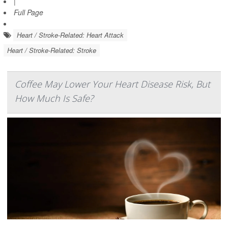
|
Full Page
Heart / Stroke-Related: Heart Attack
Heart / Stroke-Related: Stroke
Coffee May Lower Your Heart Disease Risk, But
How Much Is Safe?