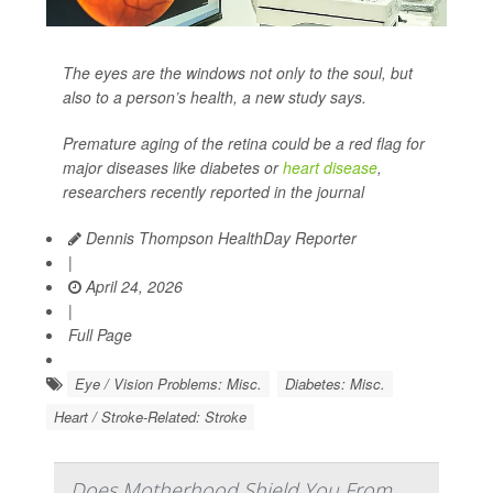
The eyes are the windows not only to the soul, but
also to a person’s health, a new study says.
Premature aging of the retina could be a red flag for
major diseases like diabetes or
heart disease
,
researchers recently reported in the journal
Dennis Thompson HealthDay Reporter
|
April 24, 2026
|
Full Page
Eye / Vision Problems: Misc.
Diabetes: Misc.
Heart / Stroke-Related: Stroke
Does Motherhood Shield You From