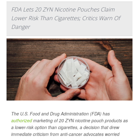
FDA Lets 20 ZYN Nicotine Pouches Claim
Lower Risk Than Cigarettes; Critics Warn Of
Danger
The U.S. Food and Drug Administration (FDA) has
authorized
marketing of 20 ZYN nicotine pouch products as
a lower-risk option than cigarettes, a decision that drew
immediate criticism from anti-cancer advocates worried