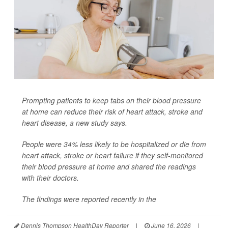
Prompting patients to keep tabs on their blood pressure
at home can reduce their risk of heart attack, stroke and
heart disease, a new study says.
People were 34% less likely to be hospitalized or die from
heart attack, stroke or heart failure if they self-monitored
their blood pressure at home and shared the readings
with their doctors.
The findings were reported recently in the
Dennis Thompson HealthDay Reporter
|
June 16, 2026
|