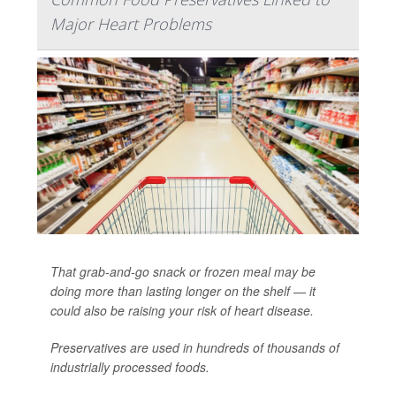
Major Heart Problems
That grab-and-go snack or frozen meal may be
doing more than lasting longer on the shelf — it
could also be raising your risk of heart disease.
Preservatives are used in hundreds of thousands of
industrially processed foods.