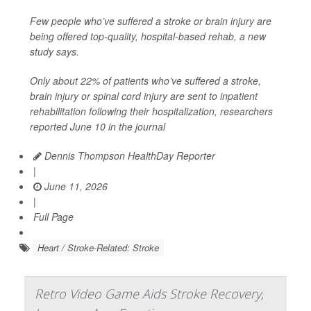
Few people who’ve suffered a stroke or brain injury are
being offered top-quality, hospital-based rehab, a new
study says.
Only about 22% of patients who’ve suffered a stroke,
brain injury or spinal cord injury are sent to inpatient
rehabilitation following their hospitalization, researchers
reported June 10 in the journal
Dennis Thompson HealthDay Reporter
|
June 11, 2026
|
Full Page
Heart / Stroke-Related: Stroke
Retro Video Game Aids Stroke Recovery,