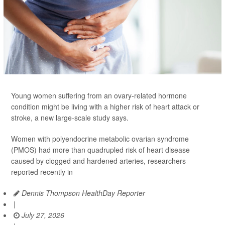
Young women suffering from an ovary-related hormone
condition might be living with a higher risk of heart attack or
stroke, a new large-scale study says.
Women with polyendocrine metabolic ovarian syndrome
(PMOS) had more than quadrupled risk of heart disease
caused by clogged and hardened arteries, researchers
reported recently in
Dennis Thompson HealthDay Reporter
|
July 27, 2026