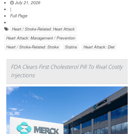
July 21, 2026
|
Full Page
Heart / Stroke-Related: Heart Attack
Heart Attack: Management / Prevention
Heart / Stroke-Related: Stroke
Statins
Heart Attack: Diet
FDA Clears First Cholesterol Pill To Rival Costly
Injections