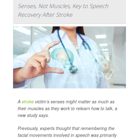
Senses, Not Muscles, Key to Speech
Recovery After Stroke
A
stroke
victim’s senses might matter as much as
their muscles as they work to relearn how to talk, a
new study says.
Previously, experts thought that remembering the
facial movements involved in speech was primarily