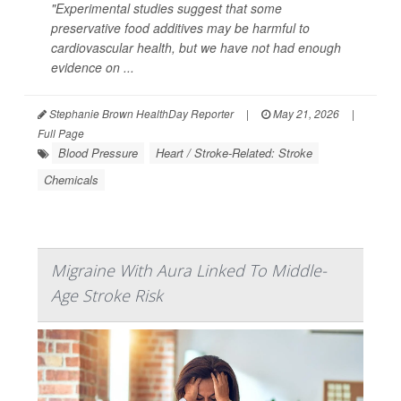
"Experimental studies suggest that some
preservative food additives may be harmful to
cardiovascular health, but we have not had enough
evidence on ...
Stephanie Brown HealthDay Reporter
|
May 21, 2026
|
Full Page
Blood Pressure
Heart / Stroke-Related: Stroke
Chemicals
Migraine With Aura Linked To Middle-
Age Stroke Risk