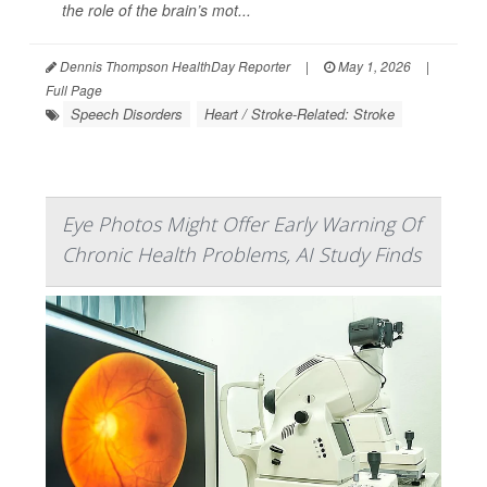
the role of the brain’s mot...
Dennis Thompson HealthDay Reporter
|
May 1, 2026
|
Full Page
Speech Disorders
Heart / Stroke-Related: Stroke
Eye Photos Might Offer Early Warning Of
Chronic Health Problems, AI Study Finds