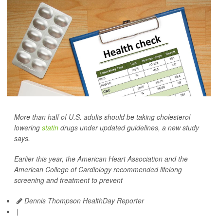
More than half of U.S. adults should be taking cholesterol-
lowering
statin
drugs under updated guidelines, a new study
says.
Earlier this year, the American Heart Association and the
American College of Cardiology recommended lifelong
screening and treatment to prevent
Dennis Thompson HealthDay Reporter
|