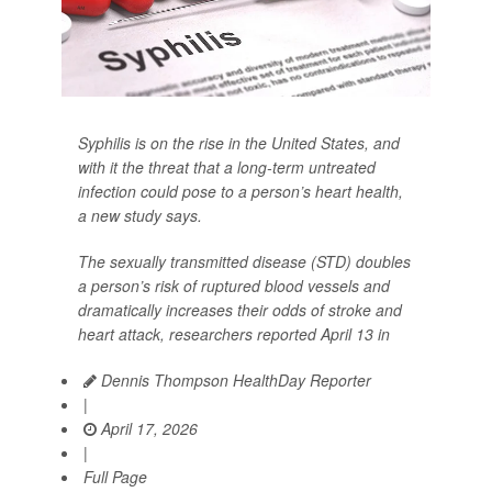
Syphilis is on the rise in the United States, and
with it the threat that a long-term untreated
infection could pose to a person’s heart health,
a new study says.
The sexually transmitted disease (STD) doubles
a person’s risk of ruptured blood vessels and
dramatically increases their odds of stroke and
heart attack, researchers reported April 13 in
Dennis Thompson HealthDay Reporter
|
April 17, 2026
|
Full Page