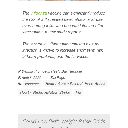
The
influenza
vaccine can significantly reduce
the risk of a flu-related heart attack or stroke,
even among folks who become infected after
vaccination, a new study reports.
The systemic inflammation caused by a flu
infection is known to increase short-term risk
of heart problems, and the flu vacci...
Dennis Thompson HealthDay Reporter
|
April 8, 2026
|
Full Page
Vaccines
Heart / Stroke-Related: Heart Attack
Heart / Stroke-Related: Stroke
Flu
Could Low Birth Weight Raise Odds