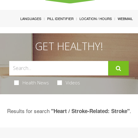
LANGUAGES
PILL IDENTIFIER
LOCATION / HOURS
WEBMAIL
GET HEALTHY!
Health News
Videos
Results for search
.
"Heart / Stroke-Related: Stroke"