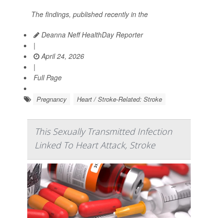
The findings, published recently in the
Deanna Neff HealthDay Reporter
|
April 24, 2026
|
Full Page
Pregnancy
Heart / Stroke-Related: Stroke
This Sexually Transmitted Infection
Linked To Heart Attack, Stroke