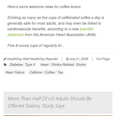
Here's some welcome news for coffee lovers.
Drinking as many as five cups of caffeinated coffee a day is
generally safe for most adults, and may even be linked to
cardiovascular benefits, according to a new
scientific
statement
from the American Heart Association (AHA).
Five 8-ounce cups of regularly br...
HealthDay Staff HealthDay Reporter
|
July 21, 2026
|
Full Page
Diabetes: Type II
Heart / Stroke-Related: Stroke
Heart Failure
Caffeine / Coffee / Tea
More Than Half Of US Adults Should Be
Offered Statins, Study Says