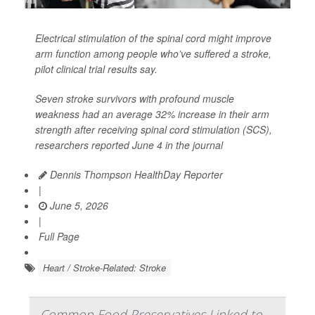
Electrical stimulation of the spinal cord might improve
arm function among people who’ve suffered a stroke,
pilot clinical trial results say.
Seven stroke survivors with profound muscle
weakness had an average 32% increase in their arm
strength after receiving spinal cord stimulation (SCS),
researchers reported June 4 in the journal
Dennis Thompson HealthDay Reporter
|
June 5, 2026
|
Full Page
Heart / Stroke-Related: Stroke
Common Food Preservatives Linked to