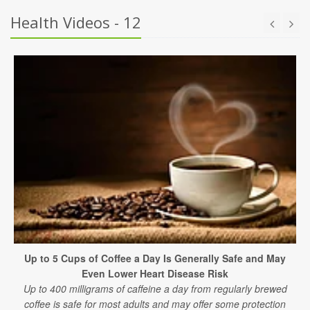
Health Videos - 12
Up to 5 Cups of Coffee a Day Is Generally Safe and May
Even Lower Heart Disease Risk
Up to 400 milligrams of caffeine a day from regularly brewed
coffee is safe for most adults and may offer some protection