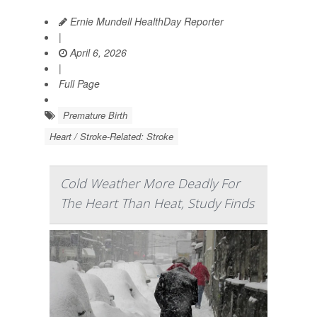
Ernie Mundell HealthDay Reporter
|
April 6, 2026
|
Full Page
Premature Birth
Heart / Stroke-Related: Stroke
Cold Weather More Deadly For
The Heart Than Heat, Study Finds