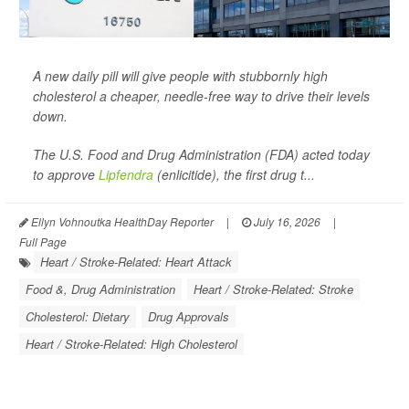
A new daily pill will give people with stubbornly high
cholesterol a cheaper, needle-free way to drive their levels
down.
The U.S. Food and Drug Administration (FDA) acted today
to approve
Lipfendra
(enlicitide), the first drug t...
Ellyn Vohnoutka HealthDay Reporter
|
July 16, 2026
|
Full Page
Heart / Stroke-Related: Heart Attack
Food &, Drug Administration
Heart / Stroke-Related: Stroke
Cholesterol: Dietary
Drug Approvals
Heart / Stroke-Related: High Cholesterol