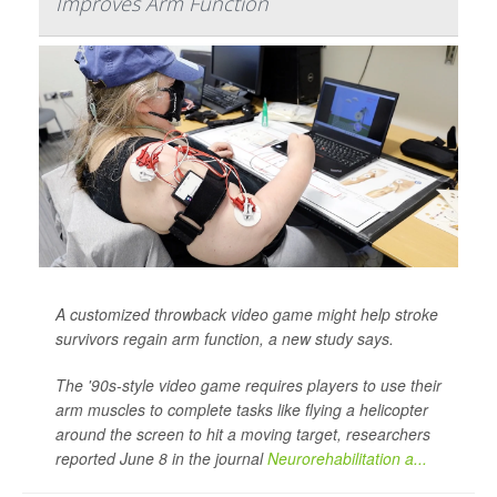
Improves Arm Function
A customized throwback video game might help stroke
survivors regain arm function, a new study says.
The '90s-style video game requires players to use their
arm muscles to complete tasks like flying a helicopter
around the screen to hit a moving target, researchers
reported June 8 in the journal
Neurorehabilitation a...