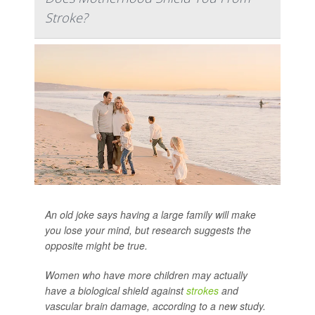
Stroke?
An old joke says having a large family will make
you lose your mind, but research suggests the
opposite might be true.
Women who have more children may actually
have a biological shield against
strokes
and
vascular brain damage, according to a new study.