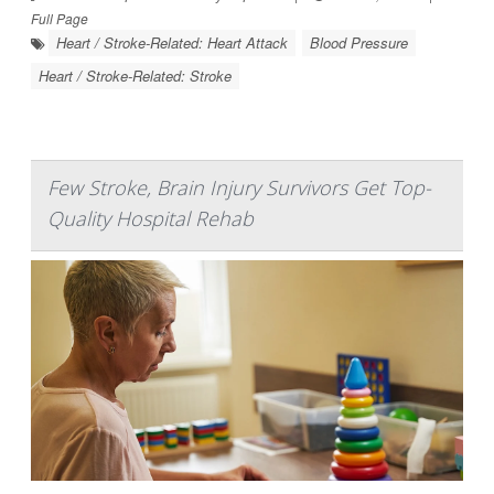
Full Page
Heart / Stroke-Related: Heart Attack
Blood Pressure
Heart / Stroke-Related: Stroke
Few Stroke, Brain Injury Survivors Get Top-
Quality Hospital Rehab