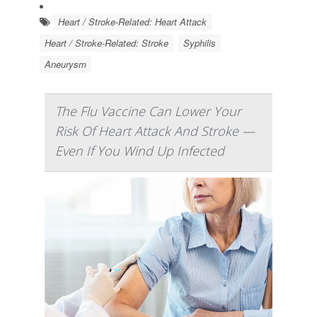
Heart / Stroke-Related: Heart Attack
Heart / Stroke-Related: Stroke
Syphilis
Aneurysm
The Flu Vaccine Can Lower Your
Risk Of Heart Attack And Stroke —
Even If You Wind Up Infected