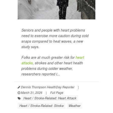
Seniors and people with heart problems
need to exercise more caution during cold
snaps compared to heat waves, a new
study says.
Folks are at much greater risk for
heart
attacks
, strokes and other heart health
problems during colder weather,
researchers reported i...
Dennis Thompson HealthDay Reporter
|
March 31, 2026
|
Full Page
Heart / Stroke-Related: Heart Attack
Heart / Stroke-Related: Stroke
Weather